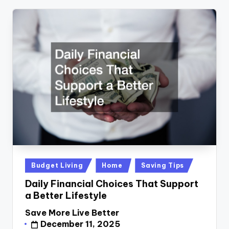
Posted
Budget Living
Home
Saving Tips
in
Daily Financial Choices That Support
a Better Lifestyle
Save More Live Better
Posted
December 11, 2025
by