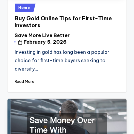
Posted
Home
in
Buy Gold Online Tips for First-Time
Investors
Save More Live Better
Posted
February 5, 2026
by
Investing in gold has long been a popular
choice for first-time buyers seeking to
diversify…
Read More