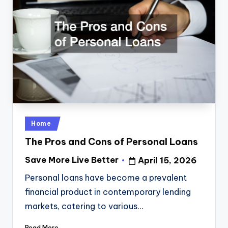
Posted
Home
in
The Pros and Cons of Personal Loans
Save More Live Better
April 15, 2026
Posted
by
Personal loans have become a prevalent
financial product in contemporary lending
markets, catering to various…
Read More