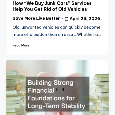
in
How “We Buy Junk Cars” Services
Help You Get Rid of Old Vehicles
Save More Live Better
April 28, 2026
Posted
by
Old, unwanted vehicles can quickly become
more of a burden than an asset. Whether a…
Read More