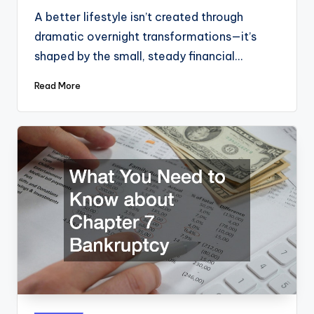
A better lifestyle isn’t created through
dramatic overnight transformations—it’s
shaped by the small, steady financial…
Read More