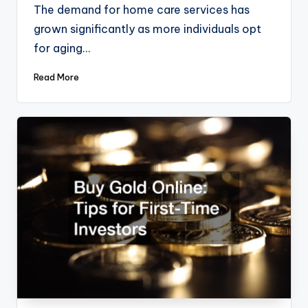
The demand for home care services has
grown significantly as more individuals opt
for aging…
Read More