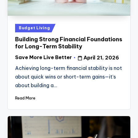
Posted
Budget Living
in
Building Strong Financial Foundations
for Long-Term Stability
Save More Live Better
April 21, 2026
Posted
by
Achieving long-term financial stability is not
about quick wins or short-term gains—it’s
about building a…
Read More