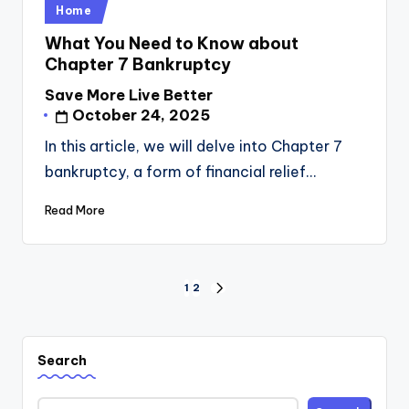
Posted
Home
in
What You Need to Know about
Chapter 7 Bankruptcy
Save More Live Better
Posted
October 24, 2025
by
In this article, we will delve into Chapter 7
bankruptcy, a form of financial relief…
Read More
Posts
1
2
NEXT
pagination
PAGE
Search