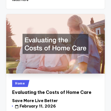
Posted
Home
in
Evaluating the Costs of Home Care
Save More Live Better
Posted
February 11, 2026
by