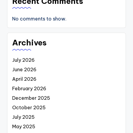
Recent Comments
No comments to show.
Archives
July 2026
June 2026
April 2026
February 2026
December 2025
October 2025
July 2025
May 2025