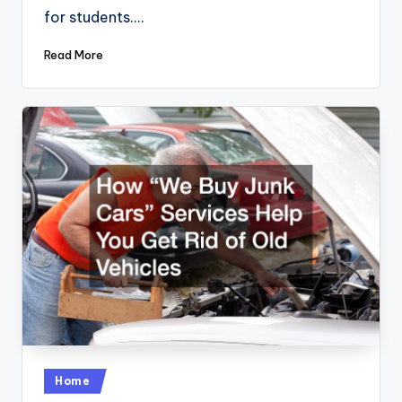
for students.…
Read More
Posted
Home