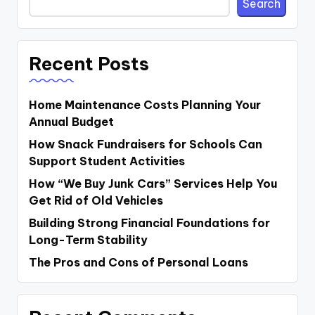
Search
Recent Posts
Home Maintenance Costs Planning Your
Annual Budget
How Snack Fundraisers for Schools Can
Support Student Activities
How “We Buy Junk Cars” Services Help You
Get Rid of Old Vehicles
Building Strong Financial Foundations for
Long-Term Stability
The Pros and Cons of Personal Loans