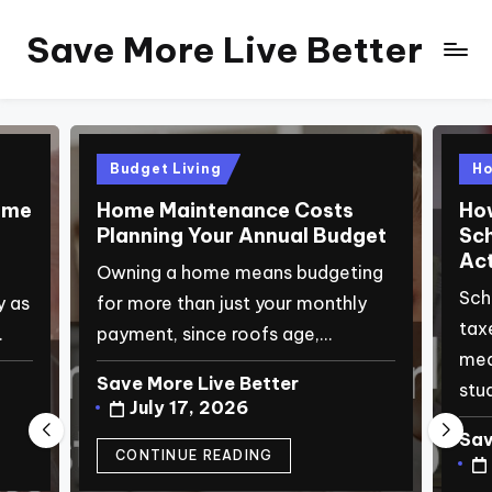
Save More Live Better
Skip
to
content
Posted
Pos
Budget Living
H
in
in
ome
Home Maintenance Costs
How
Planning Your Annual Budget
Sch
Act
Owning a home means budgeting
Sch
y as
for more than just your monthly
tax
…
payment, since roofs age,…
mea
Save More Live Better
stu
Posted
July 17, 2026
by
Sav
Pos
CONTINUE READING
by