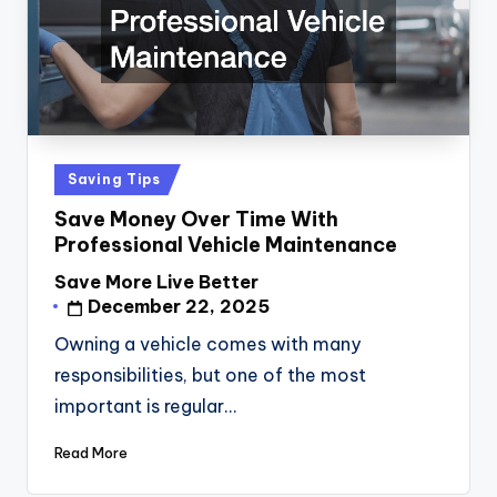
Posted
Saving Tips
in
Save Money Over Time With
Professional Vehicle Maintenance
Save More Live Better
Posted
December 22, 2025
by
Owning a vehicle comes with many
responsibilities, but one of the most
important is regular…
Read More