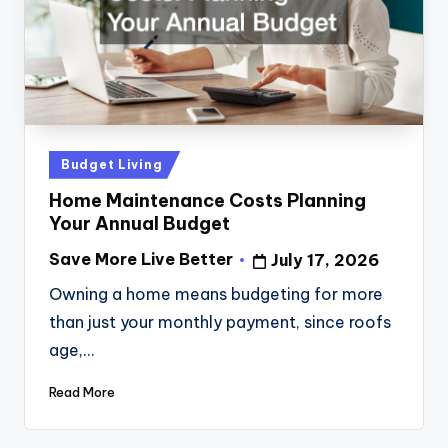
Posted
Budget Living
in
Home Maintenance Costs Planning
Your Annual Budget
Save More Live Better
July 17, 2026
Posted
by
Owning a home means budgeting for more
than just your monthly payment, since roofs
age,…
Read More