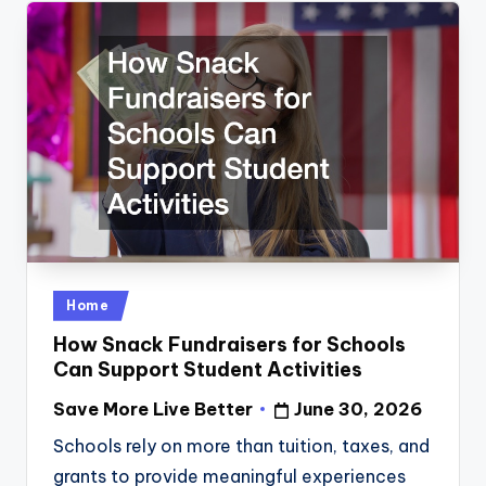
Posted
Home
in
How Snack Fundraisers for Schools
Can Support Student Activities
Save More Live Better
June 30, 2026
Posted
by
Schools rely on more than tuition, taxes, and
grants to provide meaningful experiences