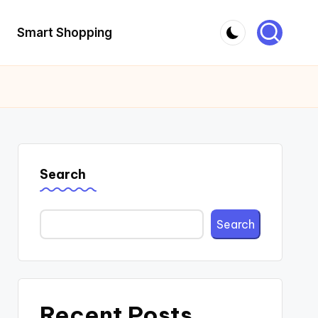
Smart Shopping
Search
Search
Recent Posts