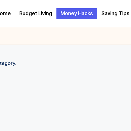
ome
Budget Living
Money Hacks
Saving Tips
ategory.