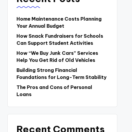
Home Maintenance Costs Planning
Your Annual Budget
How Snack Fundraisers for Schools
Can Support Student Activities
How “We Buy Junk Cars” Services
Help You Get Rid of Old Vehicles
Building Strong Financial
Foundations for Long-Term Stability
The Pros and Cons of Personal
Loans
Recent Comments