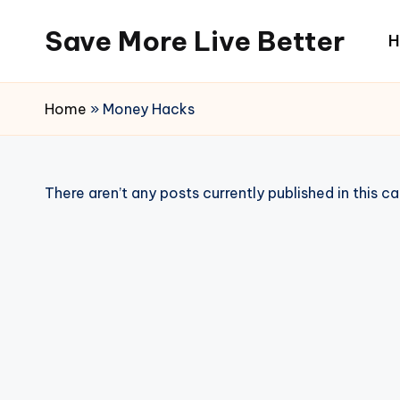
Save More Live Better
H
Skip
to
content
Home
»
Money Hacks
There aren’t any posts currently published in this c