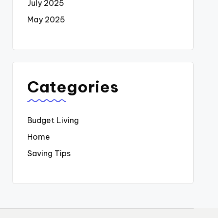
July 2025
May 2025
Categories
Budget Living
Home
Saving Tips