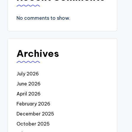
No comments to show.
Archives
July 2026
June 2026
April 2026
February 2026
December 2025
October 2025