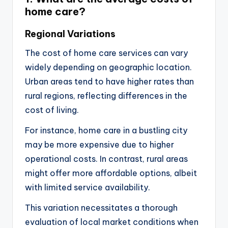
home care?
Regional Variations
The cost of home care services can vary
widely depending on geographic location.
Urban areas tend to have higher rates than
rural regions, reflecting differences in the
cost of living.
For instance, home care in a bustling city
may be more expensive due to higher
operational costs. In contrast, rural areas
might offer more affordable options, albeit
with limited service availability.
This variation necessitates a thorough
evaluation of local market conditions when