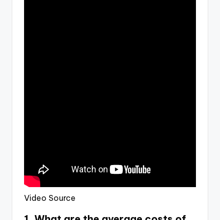
Video Source
1. What are the average costs of