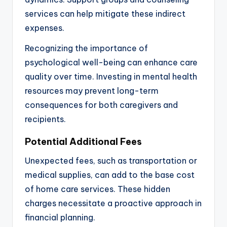
services can help mitigate these indirect
expenses.
Recognizing the importance of
psychological well-being can enhance care
quality over time. Investing in mental health
resources may prevent long-term
consequences for both caregivers and
recipients.
Potential Additional Fees
Unexpected fees, such as transportation or
medical supplies, can add to the base cost
of home care services. These hidden
charges necessitate a proactive approach in
financial planning.