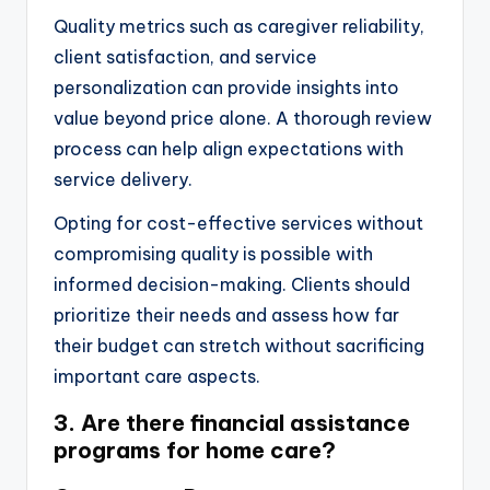
Quality metrics such as caregiver reliability,
client satisfaction, and service
personalization can provide insights into
value beyond price alone. A thorough review
process can help align expectations with
service delivery.
Opting for cost-effective services without
compromising quality is possible with
informed decision-making. Clients should
prioritize their needs and assess how far
their budget can stretch without sacrificing
important care aspects.
3. Are there financial assistance
programs for home care?