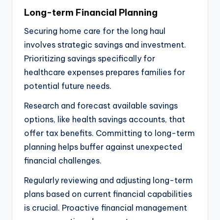
Long-term Financial Planning
Securing home care for the long haul
involves strategic savings and investment.
Prioritizing savings specifically for
healthcare expenses prepares families for
potential future needs.
Research and forecast available savings
options, like health savings accounts, that
offer tax benefits. Committing to long-term
planning helps buffer against unexpected
financial challenges.
Regularly reviewing and adjusting long-term
plans based on current financial capabilities
is crucial. Proactive financial management