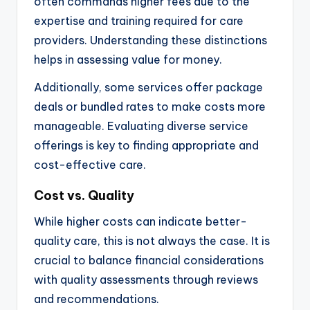
often commands higher fees due to the
expertise and training required for care
providers. Understanding these distinctions
helps in assessing value for money.
Additionally, some services offer package
deals or bundled rates to make costs more
manageable. Evaluating diverse service
offerings is key to finding appropriate and
cost-effective care.
Cost vs. Quality
While higher costs can indicate better-
quality care, this is not always the case. It is
crucial to balance financial considerations
with quality assessments through reviews
and recommendations.