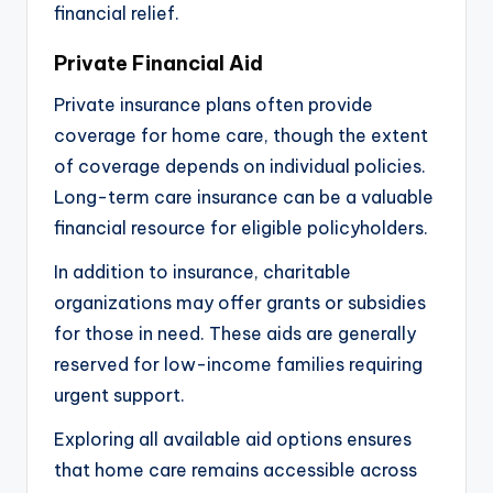
financial relief.
Private Financial Aid
Private insurance plans often provide
coverage for home care, though the extent
of coverage depends on individual policies.
Long-term care insurance can be a valuable
financial resource for eligible policyholders.
In addition to insurance, charitable
organizations may offer grants or subsidies
for those in need. These aids are generally
reserved for low-income families requiring
urgent support.
Exploring all available aid options ensures
that home care remains accessible across