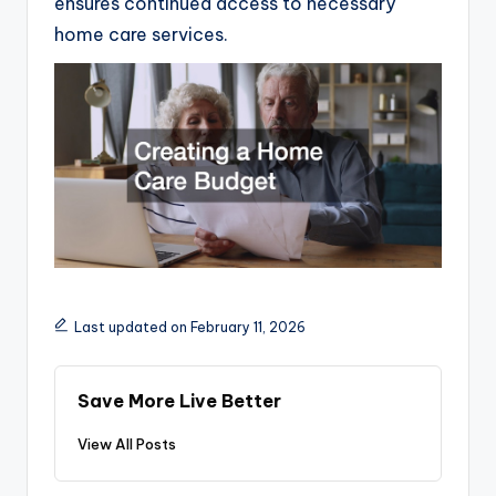
ensures continued access to necessary
home care services.
Last updated on February 11, 2026
Save More Live Better
View All Posts