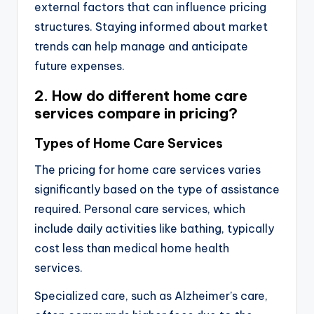
external factors that can influence pricing
structures. Staying informed about market
trends can help manage and anticipate
future expenses.
2. How do different home care
services compare in pricing?
Types of Home Care Services
The pricing for home care services varies
significantly based on the type of assistance
required. Personal care services, which
include daily activities like bathing, typically
cost less than medical home health
services.
Specialized care, such as Alzheimer’s care,