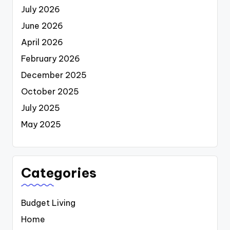
July 2026
June 2026
April 2026
February 2026
December 2025
October 2025
July 2025
May 2025
Categories
Budget Living
Home