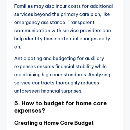
Families may also incur costs for additional
services beyond the primary care plan, like
emergency assistance. Transparent
communication with service providers can
help identify these potential charges early
on.
Anticipating and budgeting for auxiliary
expenses ensures financial stability while
maintaining high care standards. Analyzing
service contracts thoroughly reduces
unforeseen financial surprises.
5. How to budget for home care
expenses?
Creating a Home Care Budget