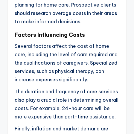
planning for home care. Prospective clients
should research average costs in their areas
to make informed decisions.
Factors Influencing Costs
Several factors affect the cost of home
care, including the level of care required and
the qualifications of caregivers. Specialized
services, such as physical therapy, can
increase expenses significantly.
The duration and frequency of care services
also play a crucial role in determining overall
costs. For example, 24-hour care will be
more expensive than part-time assistance.
Finally, inflation and market demand are