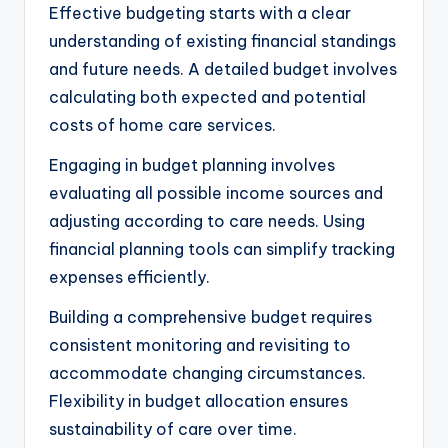
Effective budgeting starts with a clear
understanding of existing financial standings
and future needs. A detailed budget involves
calculating both expected and potential
costs of home care services.
Engaging in budget planning involves
evaluating all possible income sources and
adjusting according to care needs. Using
financial planning tools can simplify tracking
expenses efficiently.
Building a comprehensive budget requires
consistent monitoring and revisiting to
accommodate changing circumstances.
Flexibility in budget allocation ensures
sustainability of care over time.