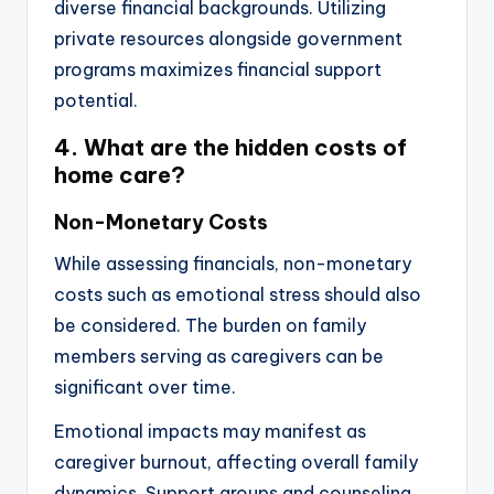
diverse financial backgrounds. Utilizing
private resources alongside government
programs maximizes financial support
potential.
4. What are the hidden costs of
home care?
Non-Monetary Costs
While assessing financials, non-monetary
costs such as emotional stress should also
be considered. The burden on family
members serving as caregivers can be
significant over time.
Emotional impacts may manifest as
caregiver burnout, affecting overall family
dynamics. Support groups and counseling