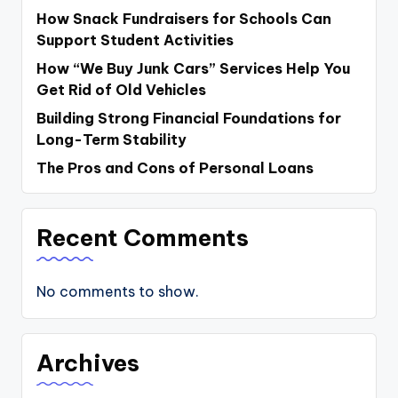
How Snack Fundraisers for Schools Can
Support Student Activities
How “We Buy Junk Cars” Services Help You
Get Rid of Old Vehicles
Building Strong Financial Foundations for
Long-Term Stability
The Pros and Cons of Personal Loans
Recent Comments
No comments to show.
Archives