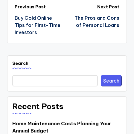
Post
Previous Post
Next Post
navigation
Buy Gold Online
The Pros and Cons
Tips for First-Time
of Personal Loans
Investors
Search
Search
Recent Posts
Home Maintenance Costs Planning Your
Annual Budget