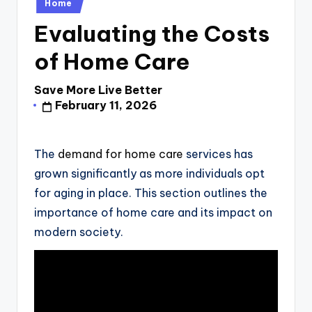
Posted
Home
in
Evaluating the Costs
of Home Care
Save More Live Better
Posted
February 11, 2026
by
The
demand for home care
services has
grown significantly as more individuals opt
for aging in place. This section outlines the
importance of home care and its impact on
modern society.