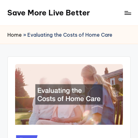
Save More Live Better
Skip
to
content
Home
»
Evaluating the Costs of Home Care