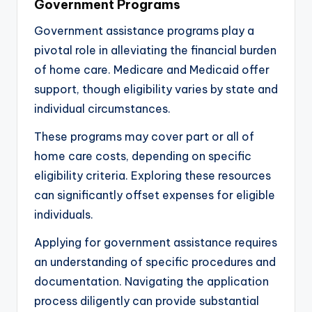
Government Programs
Government assistance programs play a
pivotal role in alleviating the financial burden
of home care. Medicare and Medicaid offer
support, though eligibility varies by state and
individual circumstances.
These programs may cover part or all of
home care costs, depending on specific
eligibility criteria. Exploring these resources
can significantly offset expenses for eligible
individuals.
Applying for government assistance requires
an understanding of specific procedures and
documentation. Navigating the application
process diligently can provide substantial