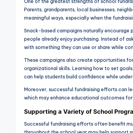
One of the greatest strengths of school fundrais
Parents, grandparents, local businesses, neighb
meaningful ways, especially when the fundraisi
Snack-based campaigns naturally encourage pa
people already enjoy purchasing. Instead of as
with something they can use or share while con
These campaigns also create opportunities fo
organizational skills. Learning how to set goal
can help students build confidence while und
Moreover, successful fundraising efforts can le
which may enhance educational outcomes for 
Supporting a Variety of School Prog
Successful fundraising efforts often benefit 
throughout the school year may help support n