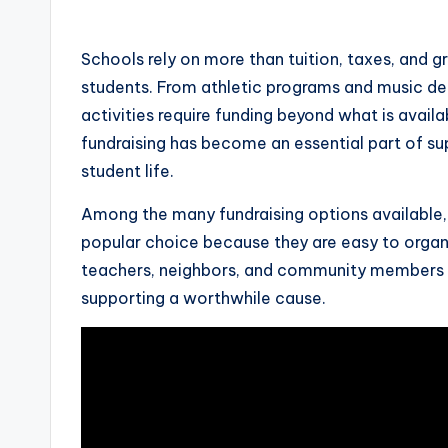
by
Schools rely on more than tuition, taxes, and 
students. From athletic programs and music de
activities require funding beyond what is availa
fundraising has become an essential part of su
student life.
Among the many fundraising options available
popular choice because they are easy to organ
teachers, neighbors, and community members o
supporting a worthwhile cause.