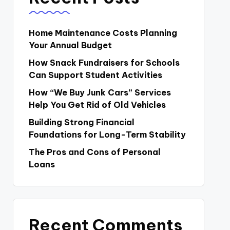
Home Maintenance Costs Planning
Your Annual Budget
How Snack Fundraisers for Schools
Can Support Student Activities
How “We Buy Junk Cars” Services
Help You Get Rid of Old Vehicles
Building Strong Financial
Foundations for Long-Term Stability
The Pros and Cons of Personal
Loans
Recent Comments