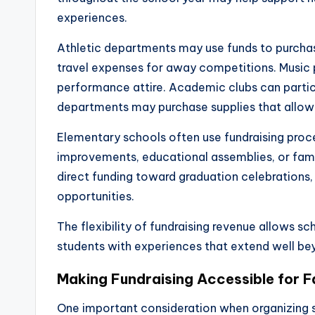
experiences.
Athletic departments may use funds to purchas
travel expenses for away competitions. Music 
performance attire. Academic clubs can partici
departments may purchase supplies that allow 
Elementary schools often use fundraising proc
improvements, educational assemblies, or fam
direct funding toward graduation celebrations
opportunities.
The flexibility of fundraising revenue allows sc
students with experiences that extend well bey
Making Fundraising Accessible for F
One important consideration when organizing s