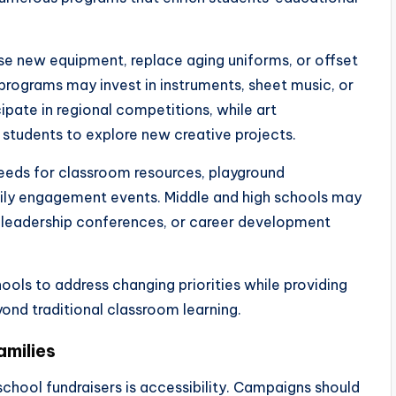
e new equipment, replace aging uniforms, or offset
programs may invest in instruments, sheet music, or
pate in regional competitions, while art
students to explore new creative projects.
eeds for classroom resources, playground
ily engagement events. Middle and high schools may
, leadership conferences, or career development
hools to address changing priorities while providing
ond traditional classroom learning.
amilies
chool fundraisers is accessibility. Campaigns should