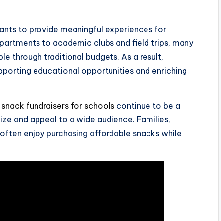
grants to provide meaningful experiences for
partments to academic clubs and field trips, many
ble through traditional budgets. As a result,
pporting educational opportunities and enriching
,
snack fundraisers for schools
continue to be a
ize and appeal to a wide audience. Families,
ften enjoy purchasing affordable snacks while