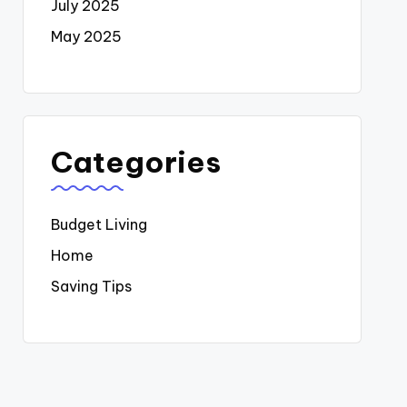
July 2025
May 2025
Categories
Budget Living
Home
Saving Tips