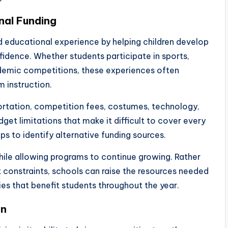
nal Funding
d educational experience by helping children develop
nfidence. Whether students participate in sports,
ademic competitions, these experiences often
 instruction.
ortation, competition fees, costumes, technology,
get limitations that make it difficult to cover every
s to identify alternative funding sources.
while allowing programs to continue growing. Rather
 constraints, schools can raise the resources needed
ies that benefit students throughout the year.
on