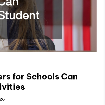
rs for Schools Can
vities
026