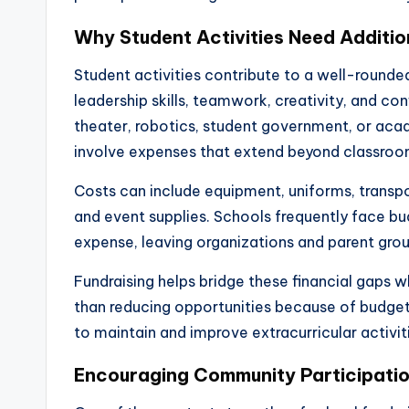
Why Student Activities Need Additio
Student activities contribute to a well-rounde
leadership skills, teamwork, creativity, and co
theater, robotics, student government, or ac
involve expenses that extend beyond classroom
Costs can include equipment, uniforms, transp
and event supplies. Schools frequently face bud
expense, leaving organizations and parent group
Fundraising helps bridge these financial gaps 
than reducing opportunities because of budget
to maintain and improve extracurricular activit
Encouraging Community Participati