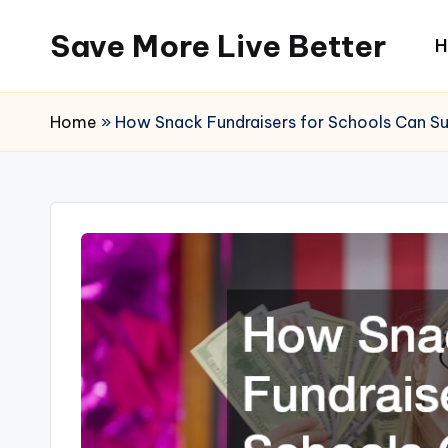
Save More Live Better
H
Skip
to
content
Home
»
How Snack Fundraisers for Schools Can Su