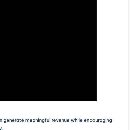
an generate meaningful revenue while encouraging
y.