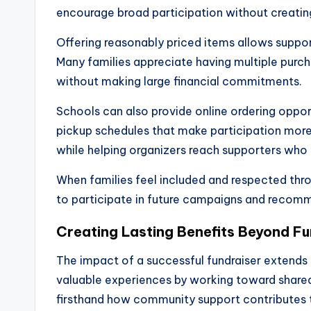
encourage broad participation without creating
Offering reasonably priced items allows supporte
Many families appreciate having multiple purch
without making large financial commitments.
Schools can also provide online ordering oppor
pickup schedules that make participation mor
while helping organizers reach supporters who 
When families feel included and respected thro
to participate in future campaigns and recom
Creating Lasting Benefits Beyond Fu
The impact of a successful fundraiser extends
valuable experiences by working toward shared 
firsthand how community support contributes t