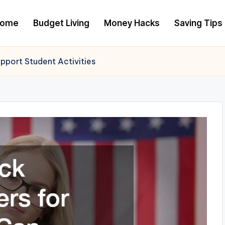
ome
Budget Living
Money Hacks
Saving Tips
pport Student Activities