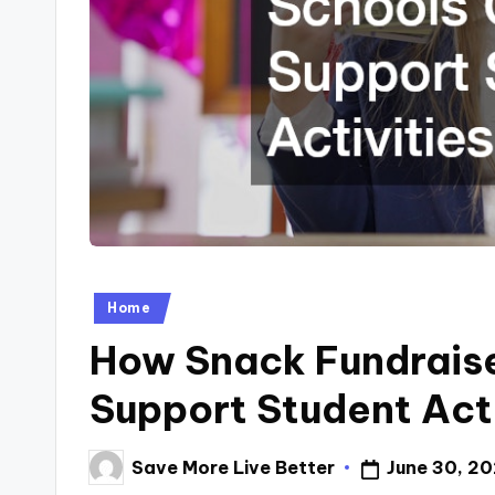
Posted
Home
in
How Snack Fundraise
Support Student Acti
Save More Live Better
June 30, 2
Posted