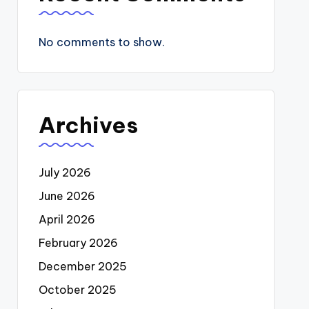
No comments to show.
Archives
July 2026
June 2026
April 2026
February 2026
December 2025
October 2025