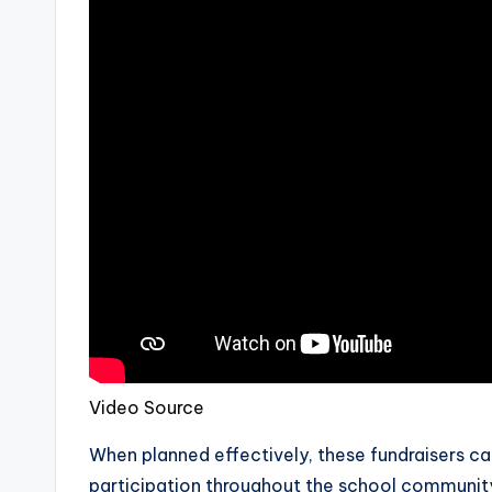
Video Source
When planned effectively, these fundraisers c
participation throughout the school communit