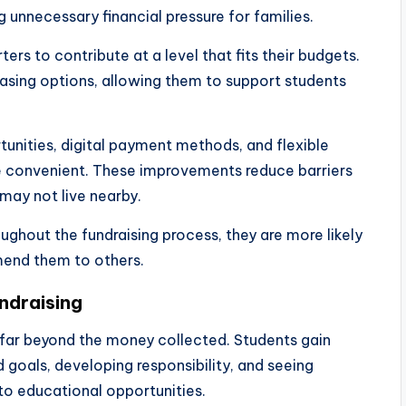
 unnecessary financial pressure for families.
rs to contribute at a level that fits their budgets.
asing options, allowing them to support students
tunities, digital payment methods, and flexible
e convenient. These improvements reduce barriers
may not live nearby.
ughout the fundraising process, they are more likely
mend them to others.
ndraising
 far beyond the money collected. Students gain
goals, developing responsibility, and seeing
o educational opportunities.