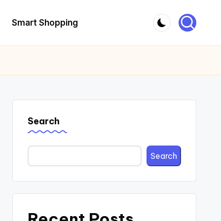
Smart Shopping
Search
Search
Recent Posts