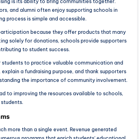
ing is its ability to bring communities together.
ors, and alumni often enjoy supporting schools in
ng process is simple and accessible.
rticipation because they offer products that many
king solely for donations, schools provide supporters
tributing to student success.
r students to practice valuable communication and
s, explain a fundraising purpose, and thank supporters
erstanding the importance of community involvement.
ad to improving the resources available to schools,
students.
rams
much more than a single event. Revenue generated
umerous programs that enrich students’ educational